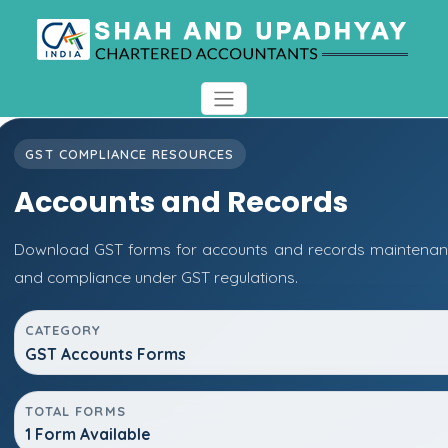
GST COMPLIANCE RESOURCES
Accounts and Records
Download GST forms for accounts and records maintenanc
and compliance under GST regulations.
CATEGORY
GST Accounts Forms
TOTAL FORMS
1 Form Available