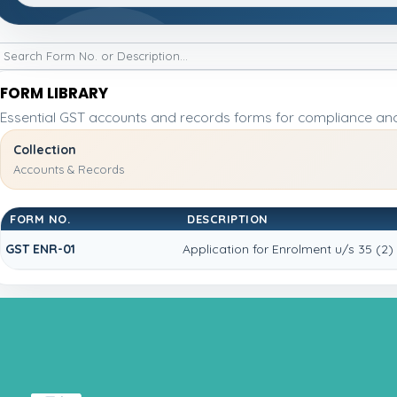
FORM LIBRARY
Essential GST accounts and records forms for compliance an
Collection
Accounts & Records
FORM NO.
DESCRIPTION
GST ENR-01
Application for Enrolment u/s 35 (2)