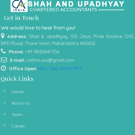
Get in Touch
We would love to hear from you!
Address:
Shah & Upadhyay, 103, Zeus, Pride Enclave CHS,
BPD Road, Thane West, Maharashtra 400602
Phone:
+91-9892447706
E-mail:
cafirm.snu@gmail.com
Office Open:
Mon - Sat, 10AM-7PM
Quick Links
Home
About Us
Team
Career