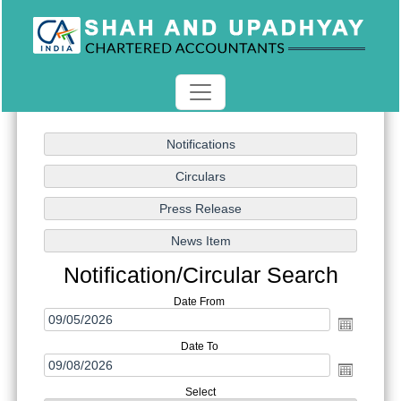
Notification/Circular Search
Date From
Date To
Select