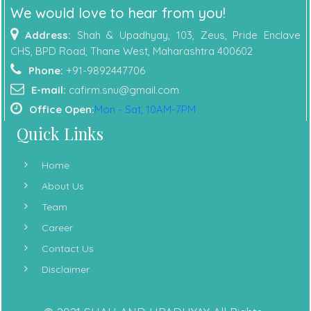
We would love to hear from you!
Address:
Shah & Upadhyay, 103, Zeus, Pride Enclave
CHS, BPD Road, Thane West, Maharashtra 400602
Phone:
+91-9892447706
E-mail:
cafirm.snu@gmail.com
Office Open:
Mon - Sat, 10AM-7PM
Quick Links
Home
About Us
Team
Career
Contact Us
Disclaimer