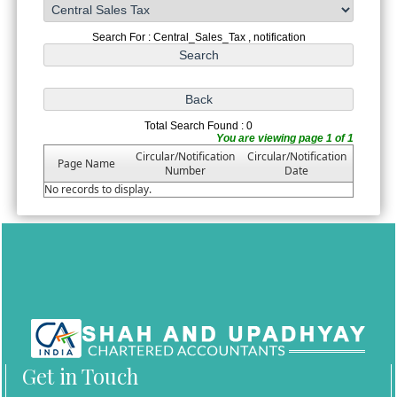
Search For : Central_Sales_Tax , notification
Total Search Found : 0
You are viewing page 1 of 1
Circular/Notification
Circular/Notification
Page Name
Number
Date
No records to display.
Get in Touch