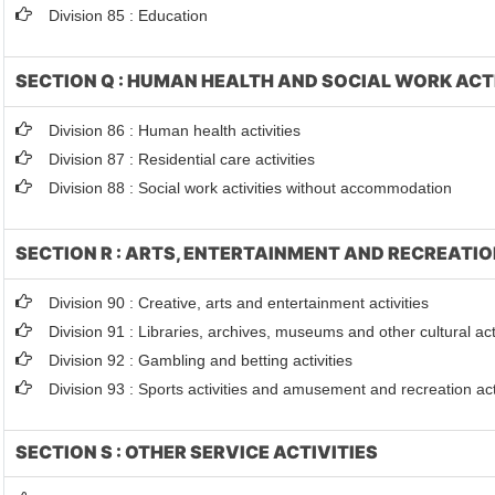
Division 85 : Education
SECTION Q : HUMAN HEALTH AND SOCIAL WORK ACT
Division 86 : Human health activities
Division 87 : Residential care activities
Division 88 : Social work activities without accommodation
SECTION R : ARTS, ENTERTAINMENT AND RECREATI
Division 90 : Creative, arts and entertainment activities
Division 91 : Libraries, archives, museums and other cultural acti
Division 92 : Gambling and betting activities
Division 93 : Sports activities and amusement and recreation act
SECTION S : OTHER SERVICE ACTIVITIES