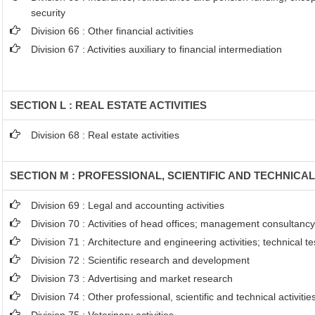
security
Division 66 : Other financial activities
Division 67 : Activities auxiliary to financial intermediation
SECTION L : REAL ESTATE ACTIVITIES
Division 68 : Real estate activities
SECTION M : PROFESSIONAL, SCIENTIFIC AND TECHNICAL
Division 69 : Legal and accounting activities
Division 70 : Activities of head offices; management consultancy 
Division 71 : Architecture and engineering activities; technical t
Division 72 : Scientific research and development
Division 73 : Advertising and market research
Division 74 : Other professional, scientific and technical activitie