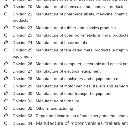
Division 20 : Manufacture of chemicals and chemical products
Division 21 : Manufacture of pharmaceuticals, medicinal chemic
products
Division 22 : Manufacture of rubber and plastics products
Division 23 : Manufacture of other non-metallic mineral product
Division 24 : Manufacture of basic metals
Division 25 : Manufacture of fabricated metal products, except
equipment
Division 26 : Manufacture of computer, electronic and optical pr
Division 27 : Manufacture of electrical equipment
Division 28 : Manufacture of machinery and equipment n.e.c.
Division 29 : Manufacture of motor vehicles, trailers and semi-tra
Division 30 : Manufacture of other transport equipment
Division 31 : Manufacture of furniture
Division 32 : Other manufacturing
Division 33 : Repair and installation of machinery and equipmen
Manufacture of motor vehicles, trailers and
Division 34 :