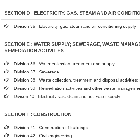
SECTION D : ELECTRICITY, GAS, STEAM AND AIR CONDIT
Division 35 : Electricity, gas, steam and air conditioning supply
SECTION E : WATER SUPPLY; SEWERAGE, WASTE MANA
REMEDIATION ACTIVITIES
Division 36 : Water collection, treatment and supply
Division 37 : Sewerage
Division 38 : Waste collection, treatment and disposal activities;
Division 39 : Remediation activities and other waste manageme
Divison 40 : E
lectricity, gas, steam and hot water supply
SECTION F : CONSTRUCTION
Division 41 : Construction of buildings
Division 42 : Civil engineering