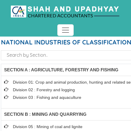
NATIONAL INDUSTRIES OF CLASSIFICATIO
SECTION A : AGRICULTURE, FORESTRY AND FISHING
Division 01: Crop and animal production, hunting and related ser
Division 02 : Forestry and logging
Division 03 : Fishing and aquaculture
SECTION B : MINING AND QUARRYING
Division 05 : Mining of coal and lignite