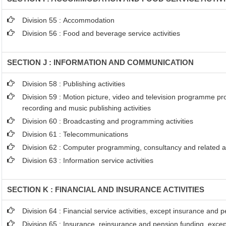
Division 55 : Accommodation
Division 56 : Food and beverage service activities
SECTION J : INFORMATION AND COMMUNICATION
Division 58 : Publishing activities
Division 59 : Motion picture, video and television programme p
recording and music publishing activities
Division 60 : Broadcasting and programming activities
Division 61 : Telecommunications
Division 62 : Computer programming, consultancy and related ac
Division 63 : Information service activities
SECTION K : FINANCIAL AND INSURANCE ACTIVITIES
Division 64 : Financial service activities, except insurance and 
Division 65 : Insurance, reinsurance and pension funding, exce