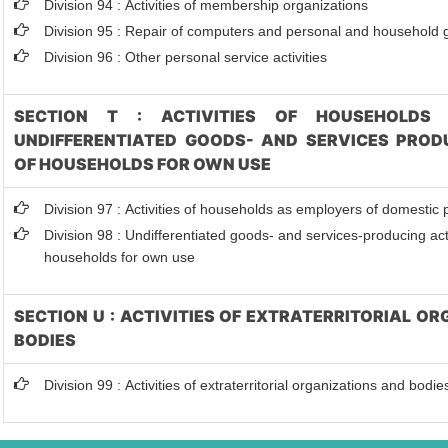
Division 94 : Activities of membership organizations
Division 95 : Repair of computers and personal and household
Division 96 : Other personal service activities
SECTION T : ACTIVITIES OF HOUSEHOLDS 
UNDIFFERENTIATED GOODS- AND SERVICES PRODU
OF HOUSEHOLDS FOR OWN USE
Division 97 : Activities of households as employers of domestic
Division 98 : Undifferentiated goods- and services-producing acti
households for own use
SECTION U : ACTIVITIES OF EXTRATERRITORIAL O
BODIES
Division 99 : Activities of extraterritorial organizations and bodie