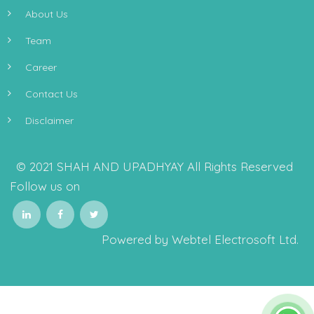
About Us
Team
Career
Contact Us
Disclaimer
© 2021 SHAH AND UPADHYAY All Rights Reserved
Follow us on
Powered by Webtel Electrosoft Ltd.