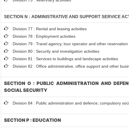
Division 75 : Veterinary activities
SECTION N : ADMINISTRATIVE AND SUPPORT SERVICE ACT
Division 77 : Rental and leasing activities
Division 78 : Employment activities
Division 79 : Travel agency, tour operator and other reservation s
Division 80 : Security and investigation activities
Division 81 : Services to buildings and landscape activities
Division 82 : Office administrative, office support and other busi
SECTION O : PUBLIC ADMINISTRATION AND DEFE
SOCIAL SECURITY
Division 84 : Public administration and defence; compulsory soci
SECTION P : EDUCATION