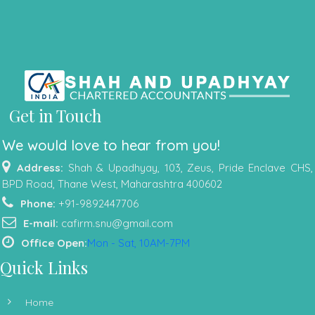
Get in Touch
We would love to hear from you!
Address:
Shah & Upadhyay, 103, Zeus, Pride Enclave CHS,
BPD Road, Thane West, Maharashtra 400602
Phone:
+91-9892447706
E-mail:
cafirm.snu@gmail.com
Office Open:
Mon - Sat, 10AM-7PM
Quick Links
Home