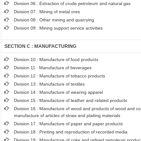
Division 06 : Extraction of crude petroleum and natural gas
Division 07 : Mining of metal ores
Division 08 : Other mining and quarrying
Division 09 : Mining support service activities
SECTION C : MANUFACTURING
Division 10 : Manufacture of food products
Division 11 : Manufacture of beverages
Division 12 : Manufacture of tobacco products
Division 13 : Manufacture of textiles
Division 14 : Manufacture of wearing apparel
Division 15 : Manufacture of leather and related products
Division 16 : Manufacture of wood and products of wood and cor
manufacture of articles of straw and plaiting materials
Division 17 : Manufacture of paper and paper products
Division 18 : Printing and reproduction of recorded media
Division 19 : Manufacture of coke and refined petroleum produc