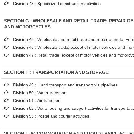
Division 43 : Specialized construction activities
SECTION G : WHOLESALE AND RETAIL TRADE; REPAIR O
AND MOTORCYCLES
Division 45 : Wholesale and retail trade and repair of motor ve
Division 46 : Wholesale trade, except of motor vehicles and mot
Division 47 : Retail trade, except of motor vehicles and motorcy
SECTION H : TRANSPORTATION AND STORAGE
Division 49 : Land transport and transport via pipelines
Division 50 : Water transport
Division 51 : Air transport
Division 52 : Warehousing and support activities for transportati
Division 53 : Postal and courier activities
SECTION I : ACCOMMODATION AND FOOD SERVICE ACTIVI