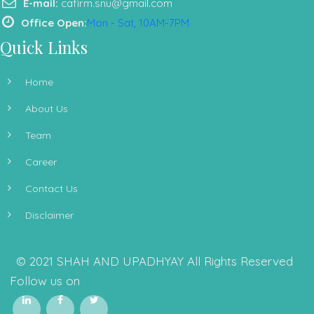
E-mail:
cafirm.snu@gmail.com
Office Open:
Mon - Sat, 10AM-7PM
Quick Links
Home
About Us
Team
Career
Contact Us
Disclaimer
© 2021 SHAH AND UPADHYAY All Rights Reserved
Follow us on