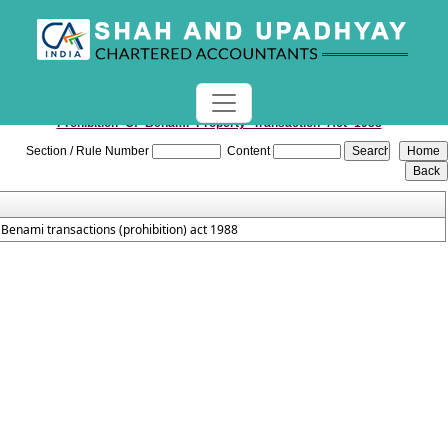
Prohibition_Of_Benami_Property_Transaction_Act_1988
Section / Rule Number
Content
Benami transactions (prohibition) act 1988