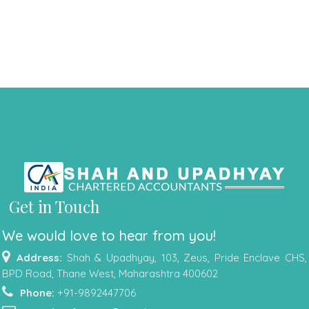
Get in Touch
We would love to hear from you!
Address:
Shah & Upadhyay, 103, Zeus, Pride Enclave CHS,
BPD Road, Thane West, Maharashtra 400602
Phone:
+91-9892447706