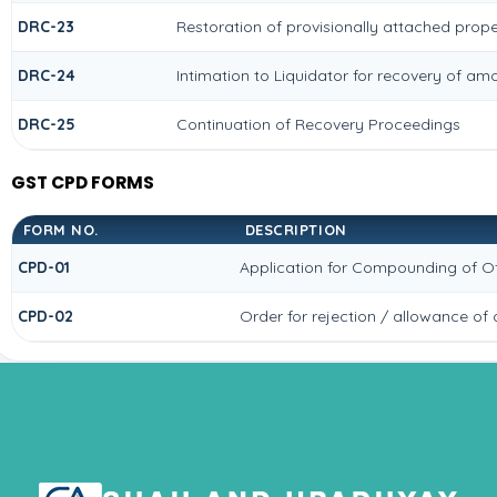
DRC-23
Restoration of provisionally attached prop
DRC-24
Intimation to Liquidator for recovery of am
DRC-25
Continuation of Recovery Proceedings
GST CPD FORMS
FORM NO.
DESCRIPTION
CPD-01
Application for Compounding of O
CPD-02
Order for rejection / allowance o