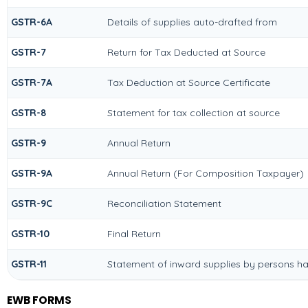
GSTR-6A
Details of supplies auto-drafted from
GSTR-7
Return for Tax Deducted at Source
GSTR-7A
Tax Deduction at Source Certificate
GSTR-8
Statement for tax collection at source
GSTR-9
Annual Return
GSTR-9A
Annual Return (For Composition Taxpayer)
GSTR-9C
Reconciliation Statement
GSTR-10
Final Return
GSTR-11
Statement of inward supplies by persons ha
EWB FORMS