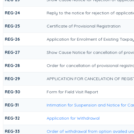
REG-24
Reply to the notice for rejection of applicat
REG-25
Certificate of Provisional Registration
REG-26
Application for Enrolment of Existing Taxpa
REG-27
Show Cause Notice for cancellation of provis
REG-28
Order for cancellation of provisional registr
REG-29
APPLICATION FOR CANCELATION OF REGIS
REG-30
Form for Field Visit Report
REG-31
Intimation for Suspension and Notice for Can
REG-32
Application for Withdrawal
REG-33
Order of withdrawal from option availed und