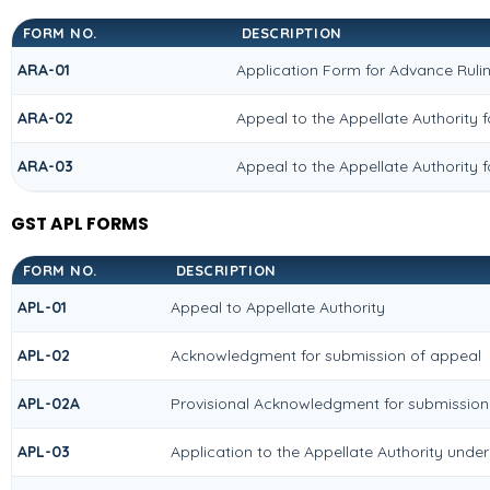
FORM NO.
DESCRIPTION
ARA-01
Application Form for Advance Ruli
ARA-02
Appeal to the Appellate Authority 
ARA-03
Appeal to the Appellate Authority 
GST APL FORMS
FORM NO.
DESCRIPTION
APL-01
Appeal to Appellate Authority
APL-02
Acknowledgment for submission of appeal
APL-02A
Provisional Acknowledgment for submission
APL-03
Application to the Appellate Authority under