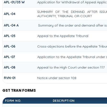
APL-01/03 W
Application for Withdrawal of Appeal Applic
SUMMARY OF THE DEMAND AFTER ISSUE
APL-04
AUTHORITY, TRIBUNAL OR COURT
APL-04 A
Summary of the order and demand after iss
APL-05
Appeal to the Appellate Tribunal
APL-06
Cross-objections before the Appellate Tribu
APL-07
Application to the Appellate Tribunal under 
APL-08
Appeal to the High Court under section 117
RVN-01
Notice under section 108
GST TRAN FORMS
FORM NO.
DESCRIPTION