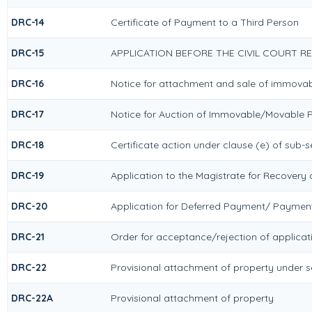
DRC-14
Certificate of Payment to a Third Person
DRC-15
APPLICATION BEFORE THE CIVIL COURT R
DRC-16
Notice for attachment and sale of immova
DRC-17
Notice for Auction of Immovable/Movable P
DRC-18
Certificate action under clause (e) of sub-s
DRC-19
Application to the Magistrate for Recovery 
DRC-20
Application for Deferred Payment/ Payment
DRC-21
Order for acceptance/rejection of applicat
DRC-22
Provisional attachment of property under s
DRC-22A
Provisional attachment of property