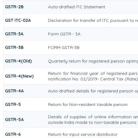
GSTR-2B
Auto-drafted ITC Statement
GST ITC-02A
Declaration for transfer of ITC pursuant to r
GSTR-3A
Form GSTR - 3A
GSTR-3B
FORM GSTR-3B
GSTR-4(Old)
Quarterly return for registered person optin
Return for financial year of registered pe
GSTR-4(New)
notification No. 02/2019- Central Tax (Rate)
GSTR-4A
Auto-drafted details for registered person 
GSTR-5
Return for Non-resident taxable person
Details of supplies of online information 
GSTR-5A
outside India made to non-taxable persons i
GSTR-6
Return for input service distributor