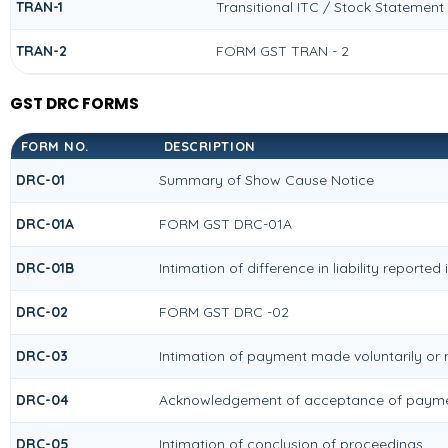
TRAN-1
Transitional ITC / Stock Statement
TRAN-2
FORM GST TRAN - 2
GST DRC FORMS
FORM NO.
DESCRIPTION
DRC-01
Summary of Show Cause Notice
DRC-01A
FORM GST DRC-01A
DRC-01B
Intimation of difference in liability reporte
DRC-02
FORM GST DRC -02
DRC-03
Intimation of payment made voluntarily or
DRC-04
Acknowledgement of acceptance of paymen
DRC-05
Intimation of conclusion of proceedings