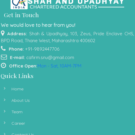
Get in Touch
We would love to hear from you!
Address:
Shah & Upadhyay, 103, Zeus, Pride Enclave CHS,
BPD Road, Thane West, Maharashtra 400602
Phone:
+91-9892447706
E-mail:
cafirm.snu@gmail.com
Office Open:
Mon - Sat, 10AM-7PM
Quick Links
Home
About Us
Team
Career
Contact Us