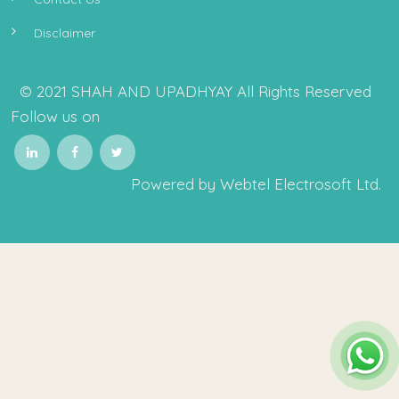
Disclaimer
© 2021 SHAH AND UPADHYAY All Rights Reserved
Follow us on
Powered by Webtel Electrosoft Ltd.