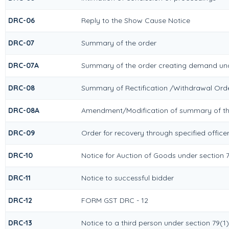
DRC-06
Reply to the Show Cause Notice
DRC-07
Summary of the order
DRC-07A
Summary of the order creating demand und
DRC-08
Summary of Rectification /Withdrawal Ord
DRC-08A
Amendment/Modification of summary of the
DRC-09
Order for recovery through specified office
DRC-10
Notice for Auction of Goods under section 79
DRC-11
Notice to successful bidder
DRC-12
FORM GST DRC - 12
DRC-13
Notice to a third person under section 79(1)