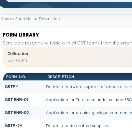
FORM LIBRARY
Scrollable responsive table with all GST forms from the origi
Collection
GST Forms
FORM NO.
DESCRIPTION
GSTR-1
Details of outward supplies of goods or ser
GST ENR-01
Application for Enrolment under section 35(
GST ENR-02
Application for obtaining unique common 
GSTR-2A
Details of auto drafted supplies