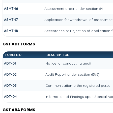
ASMT-16
Assessment order under section 64
ASMT-17
Application for withdrawal of assessment
ASMT-18
Acceptance or Rejection of application fi
GST ADT FORMS
FORM NO.
DESCRIPTION
ADT-01
Notice for conducting audit
ADT-02
Audit Report under section 65(6)
ADT-03
Communicationto the registered person f
ADT-04
Information of Findings upon Special Aud
GST ARA FORMS