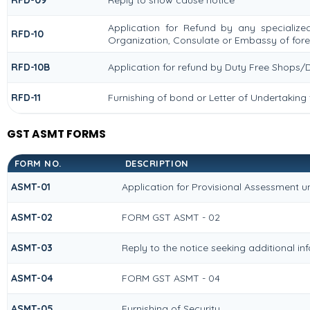
RFD-09
Reply to show cause notice
Application for Refund by any specialized
RFD-10
Organization, Consulate or Embassy of forei
RFD-10B
Application for refund by Duty Free Shops/D
RFD-11
Furnishing of bond or Letter of Undertaking 
GST ASMT FORMS
FORM NO.
DESCRIPTION
ASMT-01
Application for Provisional Assessment u
ASMT-02
FORM GST ASMT - 02
ASMT-03
Reply to the notice seeking additional in
ASMT-04
FORM GST ASMT - 04
ASMT-05
Furnishing of Security