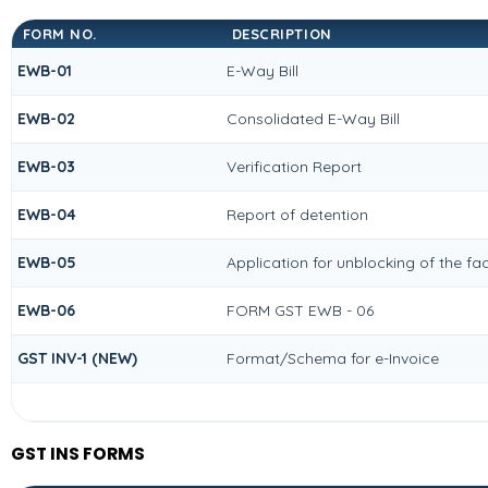
FORM NO.
DESCRIPTION
EWB-01
E-Way Bill
EWB-02
Consolidated E-Way Bill
EWB-03
Verification Report
EWB-04
Report of detention
EWB-05
Application for unblocking of the fac
EWB-06
FORM GST EWB - 06
GST INV-1 (NEW)
Format/Schema for e-Invoice
GST INS FORMS