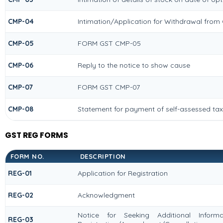
CMP-04
Intimation/Application for Withdrawal from
CMP-05
FORM GST CMP-05
CMP-06
Reply to the notice to show cause
CMP-07
FORM GST CMP-07
CMP-08
Statement for payment of self-assessed tax
GST REG FORMS
FORM NO.
DESCRIPTION
REG-01
Application for Registration
REG-02
Acknowledgment
Notice for Seeking Additional Informat
REG-03