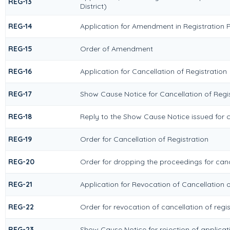
REG-13
District)
REG-14
Application for Amendment in Registration Pa
REG-15
Order of Amendment
REG-16
Application for Cancellation of Registration
REG-17
Show Cause Notice for Cancellation of Regi
REG-18
Reply to the Show Cause Notice issued for ca
REG-19
Order for Cancellation of Registration
REG-20
Order for dropping the proceedings for cance
REG-21
Application for Revocation of Cancellation o
REG-22
Order for revocation of cancellation of regis
REG-23
Show Cause Notice for rejection of applicati