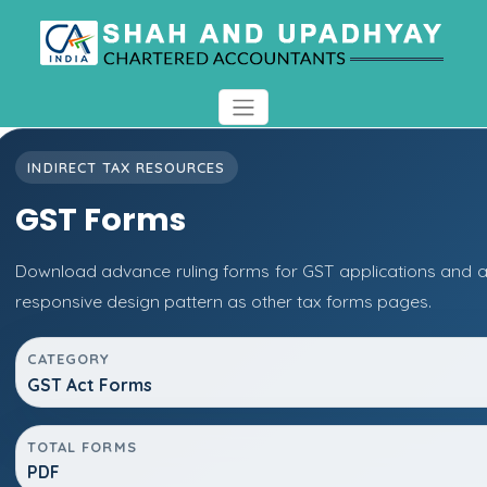
INDIRECT TAX RESOURCES
GST Forms
Download advance ruling forms for GST applications and 
responsive design pattern as other tax forms pages.
CATEGORY
GST Act Forms
TOTAL FORMS
PDF