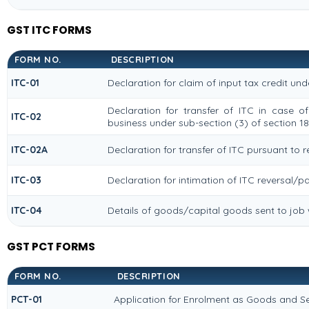
GST ITC FORMS
FORM NO.
DESCRIPTION
ITC-01
Declaration for claim of input tax credit und
Declaration for transfer of ITC in case o
ITC-02
business under sub-section (3) of section 18
ITC-02A
Declaration for transfer of ITC pursuant to r
ITC-03
Declaration for intimation of ITC reversal/p
ITC-04
Details of goods/capital goods sent to job
GST PCT FORMS
FORM NO.
DESCRIPTION
PCT-01
Application for Enrolment as Goods and Se