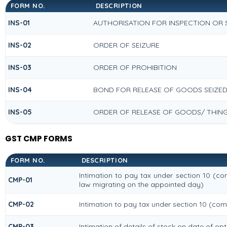
FORM NO.
DESCRIPTION
INS-01
AUTHORISATION FOR INSPECTION OR
INS-02
ORDER OF SEIZURE
INS-03
ORDER OF PROHIBITION
INS-04
BOND FOR RELEASE OF GOODS SEIZE
INS-05
ORDER OF RELEASE OF GOODS/ THIN
GST CMP FORMS
FORM NO.
DESCRIPTION
Intimation to pay tax under section 10 (com
CMP-01
law migrating on the appointed day)
CMP-02
Intimation to pay tax under section 10 (com
CMP-03
Intimation of details of stock on date of op