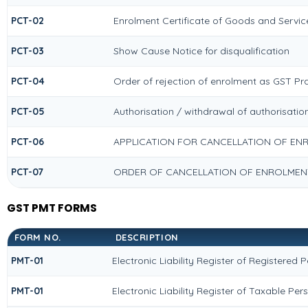
PCT-02
Enrolment Certificate of Goods and Service
PCT-03
Show Cause Notice for disqualification
PCT-04
Order of rejection of enrolment as GST Pra
PCT-05
Authorisation / withdrawal of authorisatio
PCT-06
APPLICATION FOR CANCELLATION OF EN
PCT-07
ORDER OF CANCELLATION OF ENROLMENT
GST PMT FORMS
FORM NO.
DESCRIPTION
PMT-01
Electronic Liability Register of Registered 
PMT-01
Electronic Liability Register of Taxable Per