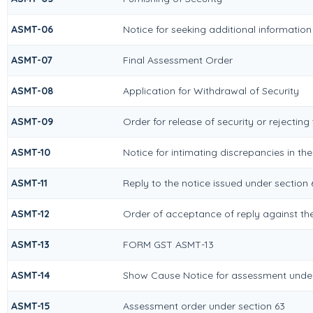
ASMT-06
Notice for seeking additional information
ASMT-07
Final Assessment Order
ASMT-08
Application for Withdrawal of Security
ASMT-09
Order for release of security or rejecting
ASMT-10
Notice for intimating discrepancies in the
ASMT-11
Reply to the notice issued under section 6
ASMT-12
Order of acceptance of reply against the
ASMT-13
FORM GST ASMT-13
ASMT-14
Show Cause Notice for assessment under
ASMT-15
Assessment order under section 63