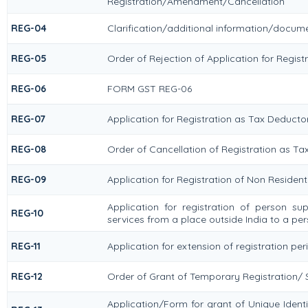
Registration/Amendment/Cancellation
REG-04
Clarification/additional information/docu
REG-05
Order of Rejection of Application for Regi
REG-06
FORM GST REG-06
REG-07
Application for Registration as Tax Deductor
REG-08
Order of Cancellation of Registration as Ta
REG-09
Application for Registration of Non Residen
Application for registration of person su
REG-10
services from a place outside India to a per
REG-11
Application for extension of registration pe
REG-12
Order of Grant of Temporary Registration/ 
Application/Form for grant of Unique Iden