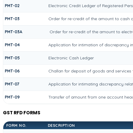
PMT-02
Electronic Credit Ledger of Registered Per
PMT-03
Order for re-credit of the amount to cash o
PMT-03A
Order for re-credit of the amount to electr
PMT-04
Application for intimation of discrepancy i
PMT-05
Electronic Cash Ledger
PMT-06
Challan for deposit of goods and services 
PMT-07
Application for intimating discrepancy rel
PMT-09
Transfer of amount from one account head 
GST RFD FORMS
FORM NO.
DESCRIPTION