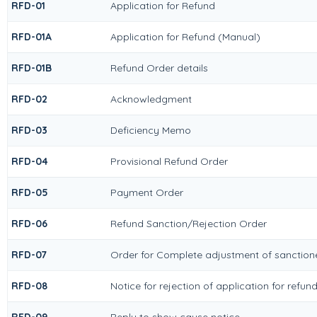
RFD-01
Application for Refund
RFD-01A
Application for Refund (Manual)
RFD-01B
Refund Order details
RFD-02
Acknowledgment
RFD-03
Deficiency Memo
RFD-04
Provisional Refund Order
RFD-05
Payment Order
RFD-06
Refund Sanction/Rejection Order
RFD-07
Order for Complete adjustment of sanctio
RFD-08
Notice for rejection of application for refun