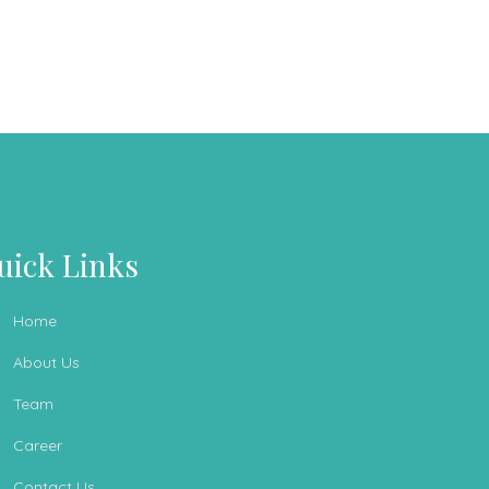
uick Links
Home
About Us
Team
Career
Contact Us