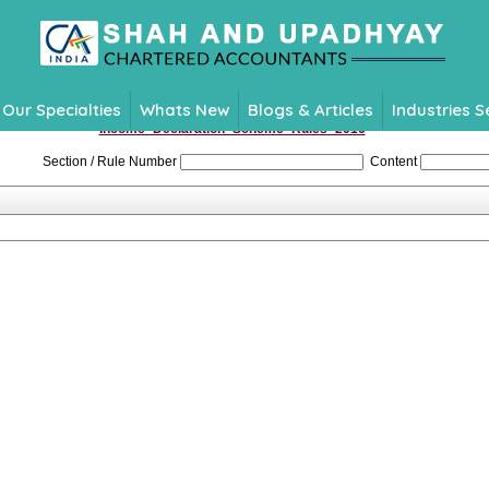
Our Specialties
Whats New
Blogs & Articles
Industries 
Income_Declaration_Scheme_Rules_2016
Section / Rule Number
Content