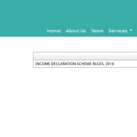
Home
About Us
Team
Services
INCOME DECLARATION SCHEME RULES, 2016