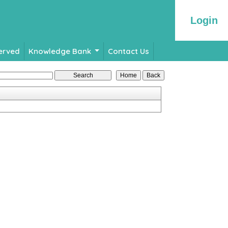
Login
Served
Knowledge Bank
Contact Us