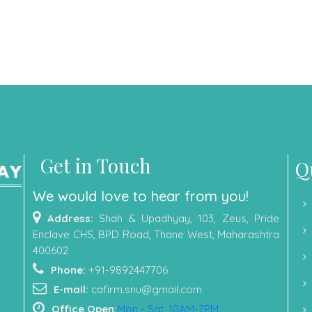
Get in Touch
Q
We would love to hear from you!
Address:
Shah & Upadhyay, 103, Zeus, Pride
Enclave CHS, BPD Road, Thane West, Maharashtra
400602
Phone:
+91-9892447706
E-mail:
cafirm.snu@gmail.com
Office Open:
Mon - Sat, 10AM-7PM