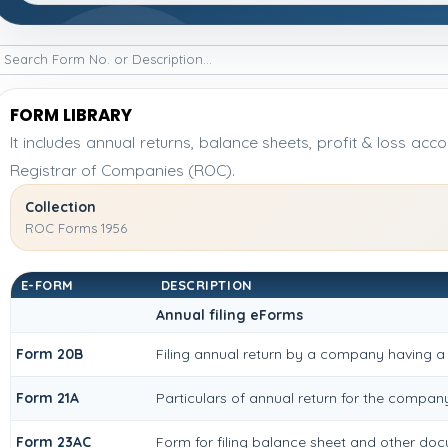
FORM LIBRARY
It includes annual returns, balance sheets, profit & loss ac
Registrar of Companies (ROC).
Collection
ROC Forms 1956
E-FORM
DESCRIPTION
Annual filing eForms
Form 20B
Filing annual return by a company having a 
Form 21A
Particulars of annual return for the compan
Form 23AC
Form for filing balance sheet and other doc