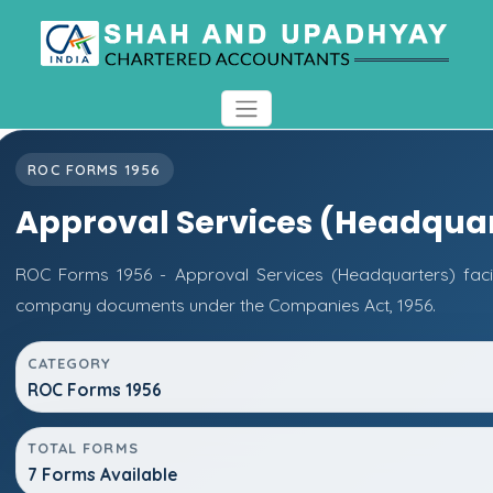
ROC FORMS 1956
Approval Services (Headquar
ROC Forms 1956 - Approval Services (Headquarters) facili
company documents under the Companies Act, 1956.
CATEGORY
ROC Forms 1956
TOTAL FORMS
7 Forms Available