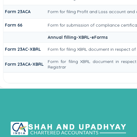
Form 23ACA
Form for filing Profit and Loss account and
Form 66
Form for submission of compliance certificat
Annual filling-XBRL-eForms
Form 23AC-XBRL
Form for filing XBRL document in respect o
Form for filing XBRL document in respec
Form 23ACA-XBRL
Registrar