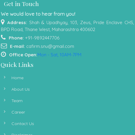
Get in Touch
We would love to hear from you!
Address:
Shah & Upadhyay, 103, Zeus, Pride Enclave CHS,
BPD Road, Thane West, Maharashtra 400602
Phone:
+91-9892447706
E-mail:
cafirm.snu@gmail.com
Office Open:
Mon - Sat, 10AM-7PM
Quick Links
Home
About Us
Team
Career
Contact Us
Disclaimer