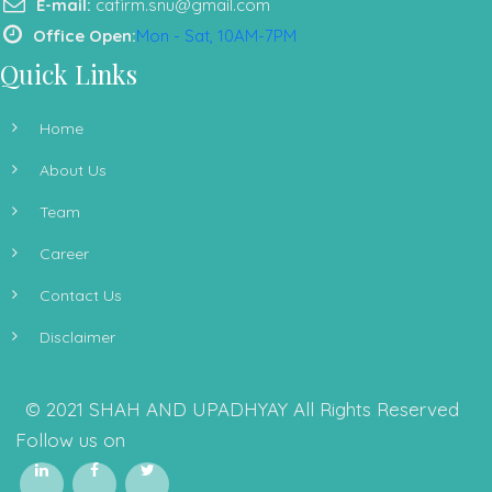
E-mail:
cafirm.snu@gmail.com
Office Open:
Mon - Sat, 10AM-7PM
Quick Links
Home
About Us
Team
Career
Contact Us
Disclaimer
© 2021 SHAH AND UPADHYAY All Rights Reserved
Follow us on