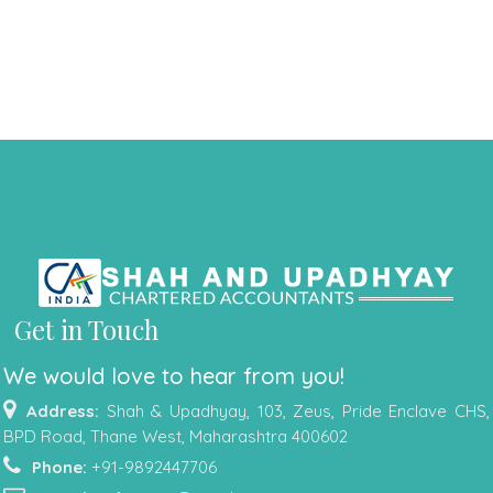
Get in Touch
We would love to hear from you!
Address:
Shah & Upadhyay, 103, Zeus, Pride Enclave CHS,
BPD Road, Thane West, Maharashtra 400602
Phone:
+91-9892447706