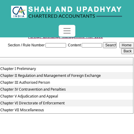
Foreign_Exchange_Management_Act_1999
Section / Rule Number
Content
Chapter I Preliminary
Chapter II Regulation and Management of Foreign Exchange
Chapter III Authorised Person
Chapter IV Contravention and Penalties
Chapter V Adjudication and Appeal
Chapter VI Directorate of Enforcement
Chapter VII Miscellaneous