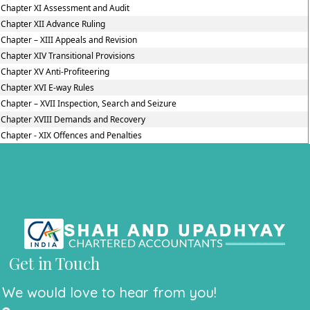
Chapter XI Assessment and Audit
Chapter XII Advance Ruling
Chapter – XIII Appeals and Revision
Chapter XIV Transitional Provisions
Chapter XV Anti-Profiteering
Chapter XVI E-way Rules
Chapter – XVII Inspection, Search and Seizure
Chapter XVIII Demands and Recovery
Chapter - XIX Offences and Penalties
Get in Touch
We would love to hear from you!