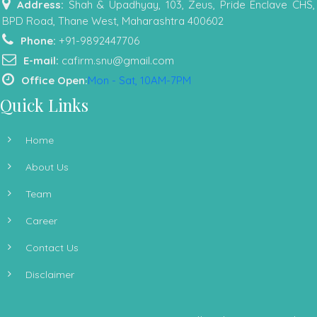
Address:
Shah & Upadhyay, 103, Zeus, Pride Enclave CHS,
BPD Road, Thane West, Maharashtra 400602
Phone:
+91-9892447706
E-mail:
cafirm.snu@gmail.com
Office Open:
Mon - Sat, 10AM-7PM
Quick Links
Home
About Us
Team
Career
Contact Us
Disclaimer