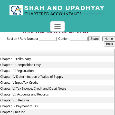
Central_Goods_and_Services_Tax_rule_2017
Section / Rule Number
Content
Chapter I Preliminary
Chapter II Composition Levy
Chapter III Registration
Chapter IV Determination of Value of Supply
Chapter V Input Tax Credit
Chapter VI Tax Invoice, Credit and Debit Notes
Chapter VII Accounts and Records
Chapter VIII Returns
Chapter IX Payment of Tax
Chapter X Refund