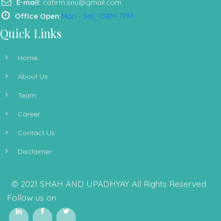
E-mail:
cafirm.snu@gmail.com
Office Open:
Mon - Sat, 10AM-7PM
Quick Links
Home
About Us
Team
Career
Contact Us
Disclaimer
© 2021 SHAH AND UPADHYAY All Rights Reserved
Follow us on