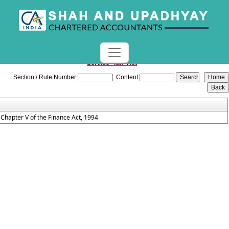
Service_Tax_Act
Section / Rule Number
Content
Chapter V of the Finance Act, 1994