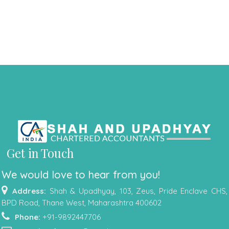
Get in Touch
We would love to hear from you!
Address:
Shah & Upadhyay, 103, Zeus, Pride Enclave CHS,
BPD Road, Thane West, Maharashtra 400602
Phone:
+91-9892447706