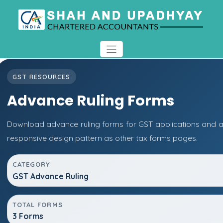
GST RESOURCES
Advance Ruling Forms
Download advance ruling forms for GST applications and 
responsive design pattern as other tax forms pages.
CATEGORY
GST Advance Ruling
TOTAL FORMS
3 Forms