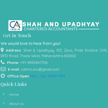
Get in Touch
We would love to hear from you!
Address:
Shah & Upadhyay, 103, Zeus, Pride Enclave CHS,
BPD Road, Thane West, Maharashtra 400602
Phone:
+91-9892447706
E-mail:
cafirm.snu@gmail.com
Office Open:
Mon - Sat, 10AM-7PM
Quick Links
Home
About Us