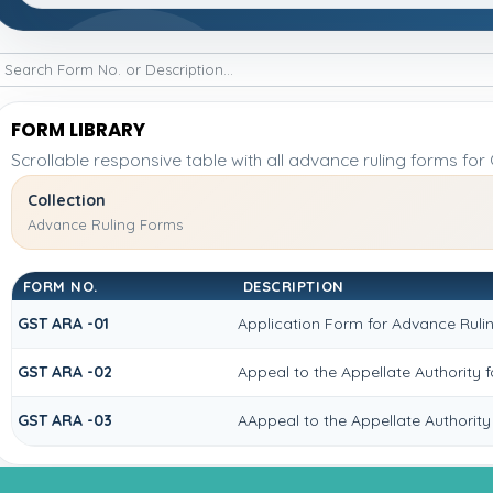
FORM LIBRARY
Scrollable responsive table with all advance ruling forms fo
Collection
Advance Ruling Forms
FORM NO.
DESCRIPTION
GST ARA -01
Application Form for Advance Ruli
GST ARA -02
Appeal to the Appellate Authority 
GST ARA -03
AAppeal to the Appellate Authority