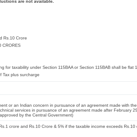
ductions are not available.
nd Rs.10 Crore
10 CRORES
ng for taxability under Section 115BAA or Section 115BAB shall be flat 
f Tax plus surcharge
nt or an Indian concern in pursuance of an agreement made with the 
 technical services in pursuance of an agreement made after February 2
n approved by the Central Government)
 Rs.1 crore and Rs.10 Crore & 5% if the taxable income exceeds Rs.10 