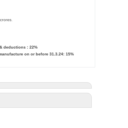
crores.
 & deductions : 22%
manufacture on or before 31.3.24: 15%