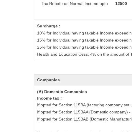
Tax Rebate on Normal Income upto
12500
Surcharge :
10% for Individual having taxable Income exceedi
15% for Individual having taxable Income exceedi
25% for Individual having taxable Income exceedi
Health and Education Cess: 4% on the amount of 
Companies
(A) Domestic Companies
Income tax :
If opted for Section 115BA (facturing company set 
If opted for Section 115BAA (Domestic company) 
If opted for Section 115BAB (Domestic Manufactur