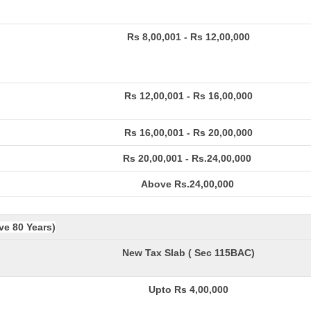
Rs 8,00,001 - Rs 12,00,000
Rs 12,00,001 - Rs 16,00,000
Rs 16,00,001 - Rs 20,00,000
Rs 20,00,001 - Rs.24,00,000
Above Rs.24,00,000
ve 80 Years)
New Tax Slab ( Sec 115BAC)
Upto Rs 4,00,000