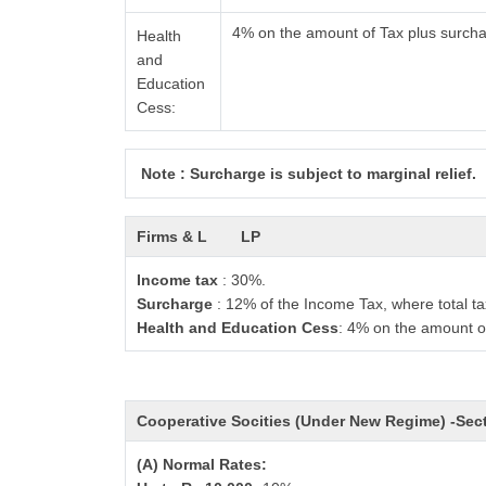
4% on the amount of Tax plus surch
Health
and
Education
Cess:
Note : Surcharge is subject to marginal relief.
Firms & L
LP
Income tax
: 30%.
Surcharge
: 12% of the Income Tax, where total ta
Health and Education Cess
: 4% on the amount o
Cooperative Socities (Under New Regime) -Se
(A) Normal Rates: