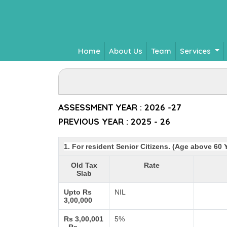
Home
About Us
Team
Services
ASSESSMENT YEAR : 2026 -27
PREVIOUS YEAR : 2025 - 26
1. For resident Senior Citizens. (Age above 60 
Old Tax
Rate
Slab
Upto Rs
NIL
3,00,000
Rs 3,00,001
5%