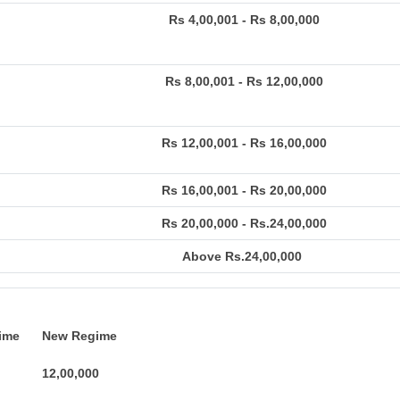
Rs 4,00,001 - Rs 8,00,000
Rs 8,00,001 - Rs 12,00,000
Rs 12,00,001 - Rs 16,00,000
Rs 16,00,001 - Rs 20,00,000
Rs 20,00,000 - Rs.24,00,000
Above Rs.24,00,000
ime
New Regime
12,00,000