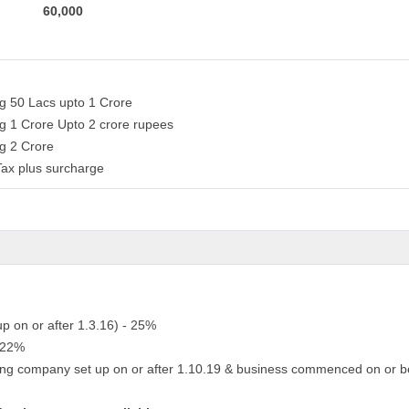
60,000
ng 50 Lacs upto 1 Crore
ng 1 Crore Upto 2 crore rupees
ng 2 Crore
Tax plus surcharge
up on or after 1.3.16) - 25%
- 22%
ing company set up on or after 1.10.19 & business commenced on or b