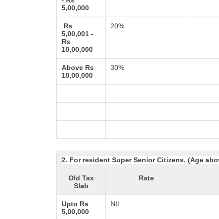
- Rs
5,00,000
Rs
20%
5,00,001 -
Rs
10,00,000
Above Rs
30%
10,00,000
2. For resident Super Senior Citizens. (Age abo
Old Tax
Rate
Slab
Upto Rs
NIL
5,00,000