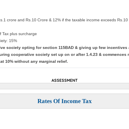
Rs.1 crore and Rs.10 Crore & 12% if the taxable income exceeds Rs.10 
f Tax plus surcharge
iety: 15%
tive society opting for section 115BAD & giving up few incentives
uring cooperative society set up on or after 1.4.23 & commences 
lat 10% without any marginal relief.
ASSESSMENT
Rates Of Income Tax