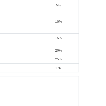
5%
10%
15%
20%
25%
30%