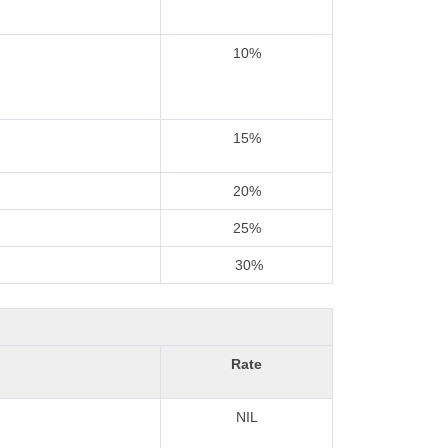
10%
15%
20%
25%
30%
Rate
NIL