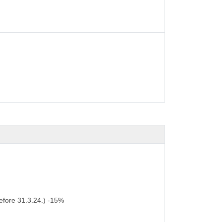
efore 31.3.24.) -15%