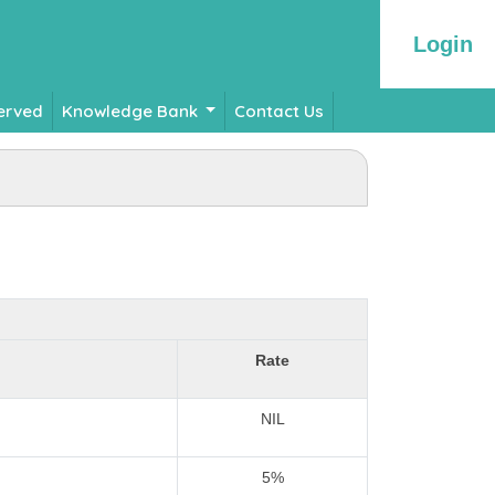
Login
Served
Knowledge Bank
Contact Us
Rate
NIL
5%