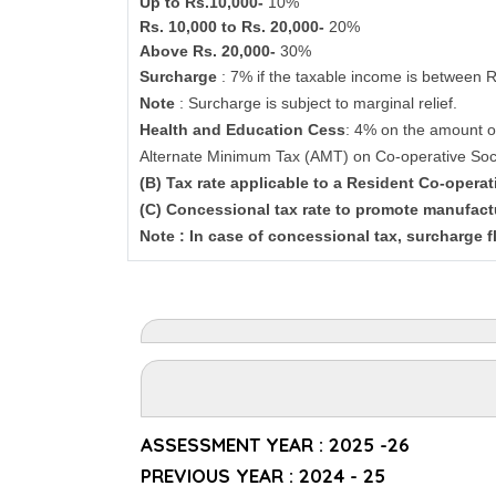
Up to Rs.10,000-
10%
Rs. 10,000 to Rs. 20,000-
20%
Above Rs. 20,000-
30%
Surcharge
: 7% if the taxable income is between 
Note
: Surcharge is subject to marginal relief.
Health and Education Cess
: 4% on the amount o
Alternate Minimum Tax (AMT) on Co-operative Soc
(B) Tax rate applicable to a Resident Co-opera
(C) Concessional tax rate to promote manufact
Note : In case of concessional tax, surcharge f
ASSESSMENT YEAR : 2025 -26
PREVIOUS YEAR : 2024 - 25