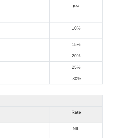
5%
10%
15%
20%
25%
30%
Rate
NIL