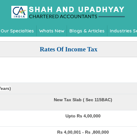
Our Specialties
Whats New
Blogs & Articles
Industries 
Rates Of Income Tax
Years)
New Tax Slab ( Sec 115BAC)
Upto Rs 4,00,000
Rs 4,00,001 - Rs ,800,000