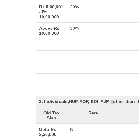
Rs 5,00,001
20%
- Rs
10,00,000
Above Rs
30%
10,00,000
3. Individuals,HUF, AOP, BOI, AJP [other than
Old Tax
Rate
Slab
Upto Rs
NIL
2,50,000