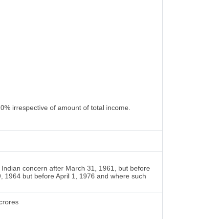
10% irrespective of amount of total income.
Indian concern after March 31, 1961, but before
9, 1964 but before April 1, 1976 and where such
crores