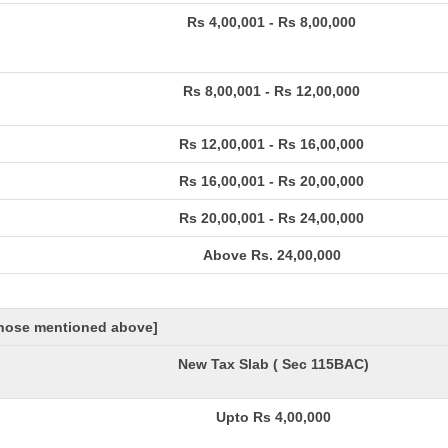
Rs 4,00,001 - Rs 8,00,000
Rs 8,00,001 - Rs 12,00,000
Rs 12,00,001 - Rs 16,00,000
Rs 16,00,001 - Rs 20,00,000
Rs 20,00,001 - Rs 24,00,000
Above Rs. 24,00,000
 those mentioned above]
New Tax Slab ( Sec 115BAC)
Upto Rs 4,00,000