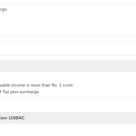
arge
xable income is more than Rs. 1 crore.
f Tax plus surcharge.
ction 115BAC