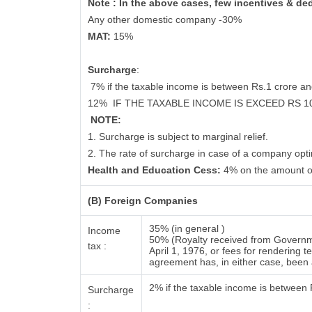
Note : In the above cases, few incentives & de
Any other domestic company -30%
MAT:
15%
Surcharge
:
7% if the taxable income is between Rs.1 crore a
12%
IF THE TAXABLE INCOME IS EXCEED RS 
NOTE:
1. Surcharge is subject to marginal relief.
2. The rate of surcharge in case of a company opti
Health and Education Cess:
4% on the amount o
(B) Foreign Companies
35% (in general )
Income
50% (Royalty received from Governme
tax :
April 1, 1976, or fees for rendering
agreement has, in either case, bee
2% if the taxable income is between
Surcharge
: