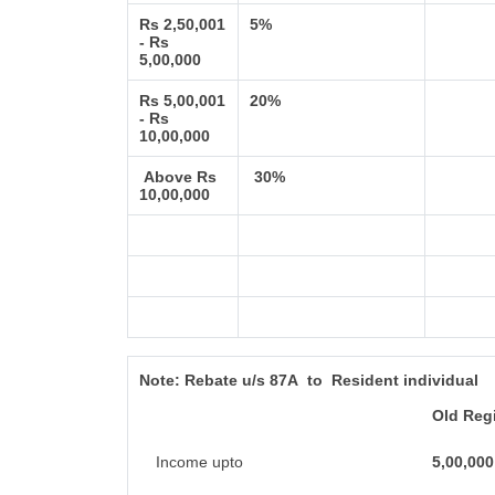
Rs 2,50,001
5%
- Rs
5,00,000
Rs 5,00,001
20%
- Rs
10,00,000
Above Rs
30%
10,00,000
Note:
Rebate u/s 87A to Resident individual
Old Reg
Income upto
5,00,000